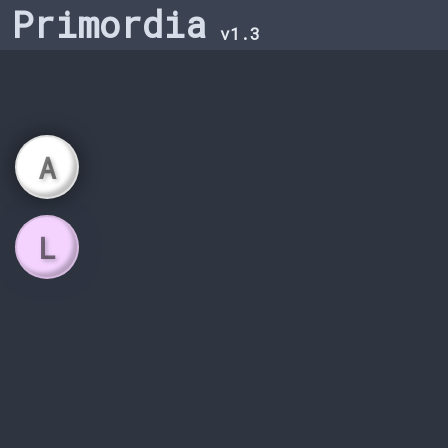
Primordia
v1.3
A
L