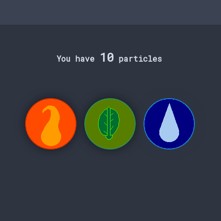
10
You have
particles