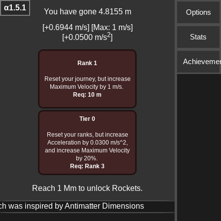
α1.5.1
You have gone 4.8503 m
Options
[+0.6969 m/s] [Max: 1 m/s]
2
Stats
[+0.0500 m/s
]
Achieveme
Rank 1
Reset your journey, but increase
Maximum Velocity by 1 m/s.
Req: 10 m
Tier 0
Reset your ranks, but increase
Acceleration by 0.0300 m/s^2,
and increase Maximum Velocity
by 20%.
Req: Rank 3
Reach 1 Mm to unlock Rockets.
ch was inspired by Antimatter Dimensions